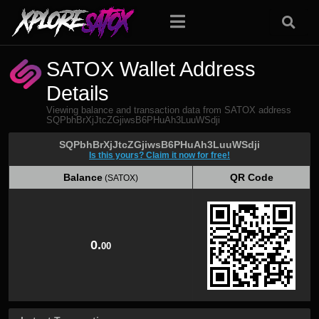
SATOX Wallet Address
Details
Viewing balance and transaction data from SATOX address
SQPbhBrXjJtcZGjiwsB6PHuAh3LuuWSdji
SQPbhBrXjJtcZGjiwsB6PHuAh3LuuWSdji
Is this yours? Claim it now for free!
Balance
QR Code
(SATOX)
Balance
QR Code
(SATOX)
0.
00