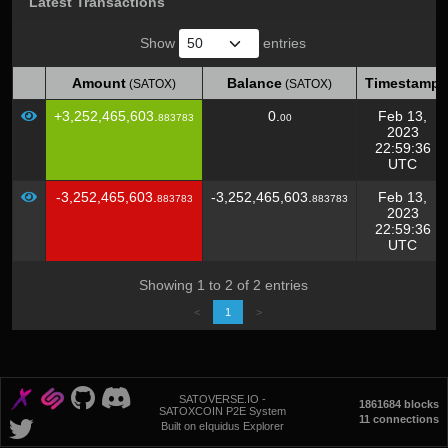
Latest Transactions
Show
entries
Amount
Balance
Timestamp
(SATOX)
(SATOX)
Amount
Balance
Timestamp
(SATOX)
(SATOX)
+3,252,465,603.
0.
Feb 13,
883783
00
2023
22:59:36
UTC
-3,252,465,603.
-3,252,465,603.
Feb 13,
883783
883783
2023
22:59:36
UTC
Showing 1 to 2 of 2 entries
<
1
>
SATOVERSE.IO -
1861684 blocks
SATOXCOIN P2E System
11 connections
Built on eIquidus Explorer