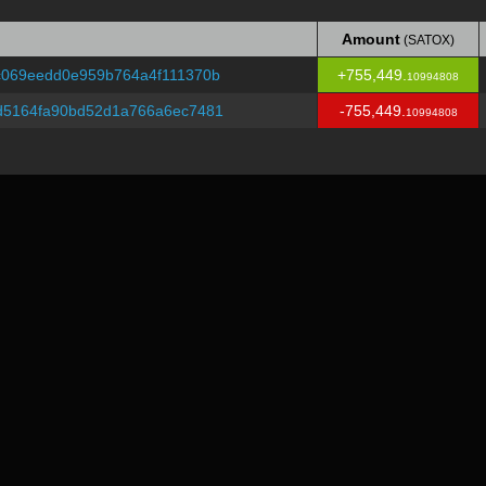
Amount
(SATOX)
Amount
(SATOX)
c069eedd0e959b764a4f111370b
+755,449.
10994808
d5164fa90bd52d1a766a6ec7481
-755,449.
10994808