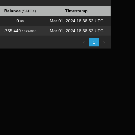
Balance
Timestamp
(SATOX)
Balance
Timestamp
(SATOX)
0.
Mar 01, 2024 18:38:52 UTC
00
-755,449.
Mar 01, 2024 18:38:52 UTC
10994808
<
1
>