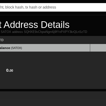
 Address Details
 from SATOX address SQHXE9xChpwNgm6j9fYnPXPY3krQLnSzTD
TD
alance
(SATOX)
alance
(SATOX)
0.
00