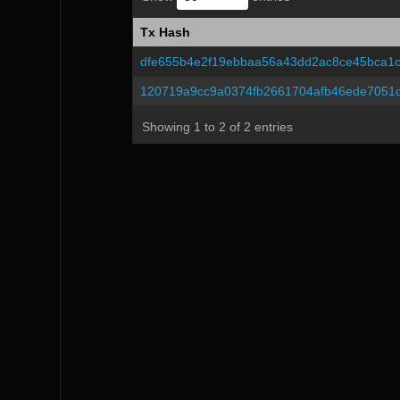
Tx Hash
Tx Hash
dfe655b4e2f19ebbaa56a43dd2ac8ce45bca1
120719a9cc9a0374fb2661704afb46ede7051
Showing 1 to 2 of 2 entries