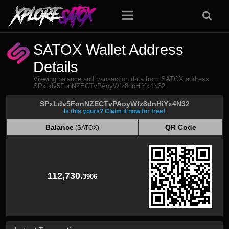
SATOX Wallet Address
Details
Viewing balance and transaction data from SATOX address
SPxLdv5FonNZECTvPAoyWfz8dnHiYx4N32
SPxLdv5FonNZECTvPAoyWfz8dnHiYx4N32
Is this yours? Claim it now for free!
Balance
QR Code
(SATOX)
Balance
QR Code
(SATOX)
112,730.
3906