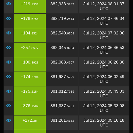
+219.
382,938.
Jul 12, 2024 08:01:37
1333
3847
UTC
+178.
382,719.
Jul 12, 2024 07:46:34
5756
2514
UTC
+194.
382,540.
Jul 12, 2024 07:02:06
8524
6758
UTC
+257.
382,345.
Jul 12, 2024 06:46:53
3577
8234
UTC
+100.
382,088.
Jul 12, 2024 06:20:30
8928
4657
UTC
+174.
381,987.
Jul 12, 2024 06:02:49
7794
5729
UTC
+175.
381,812.
Jul 12, 2024 05:49:03
2184
7935
UTC
+376.
381,637.
Jul 12, 2024 05:33:08
1599
5751
UTC
+172.
381,261.
Jul 12, 2024 05:16:18
28
4152
UTC