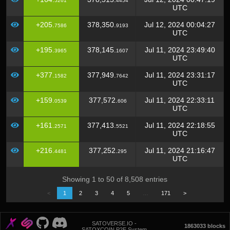
5261
4454
UTC
+205.
378,350.
Jul 12, 2024 00:04:27
7586
9193
UTC
+195.
378,145.
Jul 11, 2024 23:49:40
3965
1607
UTC
+377.
377,949.
Jul 11, 2024 23:31:17
1582
7642
UTC
+159.
377,572.
Jul 11, 2024 22:33:11
0539
606
UTC
+161.
377,413.
Jul 11, 2024 22:18:55
2571
5521
UTC
+216.
377,252.
Jul 11, 2024 21:16:47
4481
295
UTC
Showing 1 to 50 of 8,508 entries
<
1
2
3
4
5
…
171
>
SATOVERSE.IO -
1863033 blocks
SATOXCOIN P2E System