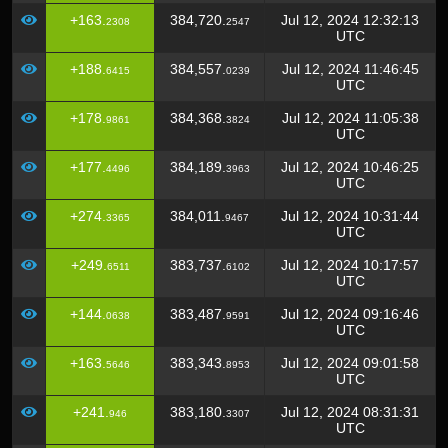
+163.
384,720.
Jul 12, 2024 12:32:13
2308
2547
UTC
+188.
384,557.
Jul 12, 2024 11:46:45
6415
0239
UTC
+178.
384,368.
Jul 12, 2024 11:05:38
9861
3824
UTC
+177.
384,189.
Jul 12, 2024 10:46:25
4496
3963
UTC
+274.
384,011.
Jul 12, 2024 10:31:44
3365
9467
UTC
+249.
383,737.
Jul 12, 2024 10:17:57
6511
6102
UTC
+144.
383,487.
Jul 12, 2024 09:16:46
0638
9591
UTC
+163.
383,343.
Jul 12, 2024 09:01:58
5646
8953
UTC
+241.
383,180.
Jul 12, 2024 08:31:31
946
3307
UTC