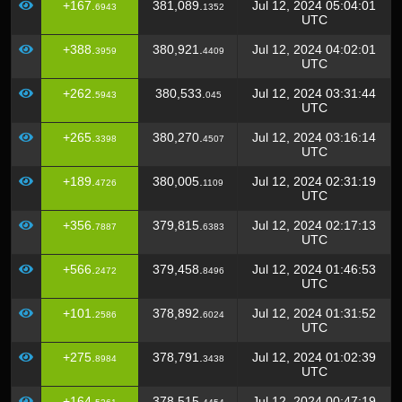
+167.
381,089.
Jul 12, 2024 05:04:01
6943
1352
UTC
+388.
380,921.
Jul 12, 2024 04:02:01
3959
4409
UTC
+262.
380,533.
Jul 12, 2024 03:31:44
5943
045
UTC
+265.
380,270.
Jul 12, 2024 03:16:14
3398
4507
UTC
+189.
380,005.
Jul 12, 2024 02:31:19
4726
1109
UTC
+356.
379,815.
Jul 12, 2024 02:17:13
7887
6383
UTC
+566.
379,458.
Jul 12, 2024 01:46:53
2472
8496
UTC
+101.
378,892.
Jul 12, 2024 01:31:52
2586
6024
UTC
+275.
378,791.
Jul 12, 2024 01:02:39
8984
3438
UTC
+164.
378,515.
Jul 12, 2024 00:47:19