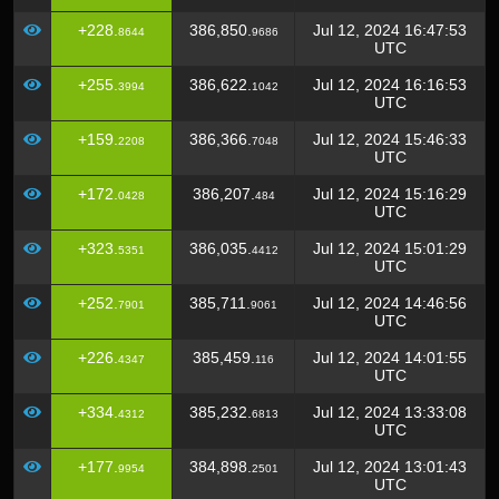
+228.
386,850.
Jul 12, 2024 16:47:53
8644
9686
UTC
+255.
386,622.
Jul 12, 2024 16:16:53
3994
1042
UTC
+159.
386,366.
Jul 12, 2024 15:46:33
2208
7048
UTC
+172.
386,207.
Jul 12, 2024 15:16:29
0428
484
UTC
+323.
386,035.
Jul 12, 2024 15:01:29
5351
4412
UTC
+252.
385,711.
Jul 12, 2024 14:46:56
7901
9061
UTC
+226.
385,459.
Jul 12, 2024 14:01:55
4347
116
UTC
+334.
385,232.
Jul 12, 2024 13:33:08
4312
6813
UTC
+177.
384,898.
Jul 12, 2024 13:01:43
9954
2501
UTC