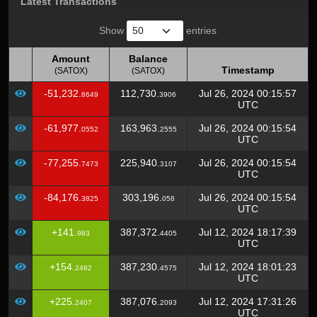
Latest Transactions
Show
entries
Amount
Balance
Timestamp
(SATOX)
(SATOX)
Amount
Balance
Timestamp
-51,232.
112,730.
Jul 26, 2024 00:15:57
8649
3906
(SATOX)
(SATOX)
UTC
-61,977.
163,963.
Jul 26, 2024 00:15:54
0552
2555
UTC
-77,255.
225,940.
Jul 26, 2024 00:15:54
7473
3107
UTC
-84,176.
303,196.
Jul 26, 2024 00:15:54
3825
058
UTC
+141.
387,372.
Jul 12, 2024 18:17:39
983
4405
UTC
+154.
387,230.
Jul 12, 2024 18:01:23
2482
4575
UTC
+225.
387,076.
Jul 12, 2024 17:31:26
2407
2093
UTC