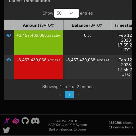
Latest Transactions
Show
entries
Amount
Balance
Timestam
(SATOX)
(SATOX)
Amount
Balance
Timestam
(SATOX)
(SATOX)
+3,457,439,068.
0.
Feb 12,
9651294
00
2023
17:55:21
UTC
-3,457,439,068.
-3,457,439,068.
Feb 12,
9651294
9651294
2023
17:55:21
UTC
Showing 1 to 2 of 2 entries
<
1
>
SATOVERSE.IO -
1860896 blocks
SATOXCOIN P2E System
11 connections
Built on eIquidus Explorer