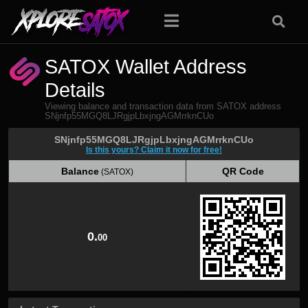
SATOX Wallet Address
Details
Viewing balance and transaction data from SATOX address
SNjnfp55MGQ8LJRgjpLbxjngAGMrrknCUo
SNjnfp55MGQ8LJRgjpLbxjngAGMrrknCUo
Is this yours? Claim it now for free!
Balance
QR Code
(SATOX)
Balance
QR Code
(SATOX)
0.
00