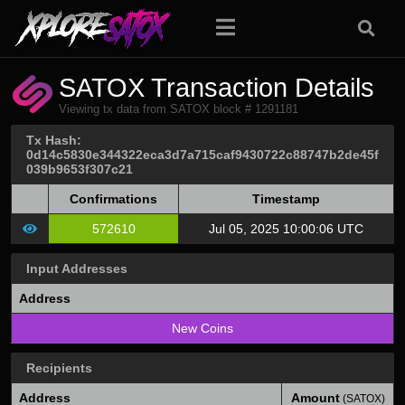
SATOX Transaction Details
Viewing tx data from SATOX block # 1291181
Tx Hash:
0d14c5830e344322eca3d7a715caf9430722c88747b2de45f
039b9653f307c21
Confirmations
Timestamp
572610
Jul 05, 2025 10:00:06 UTC
Input Addresses
Address
New Coins
Recipients
Address
Amount
(SATOX)