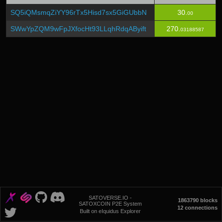
SQ5iQMsmqZiYY96rTx5Hisd7sx5GiGUbbN
30.
00
SWwYpZQM9wFpJXfocHt93LLqhRdqAByift
270.
03188587
SATOVERSE.IO -
1863790 blocks
SATOXCOIN P2E System
12 connections
Built on eIquidus Explorer