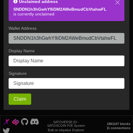
Unclaimed address
SNDDN1h3hGwhY9iDM2AWeBmudCbVtahwFL
is currently unclaimed
Wallet Address
Display Name
Signature
Claim
SATOVERSE.IO -
1861107 blocks
SATOXCOIN P2E System
11 connections
Built on eIquidus Explorer