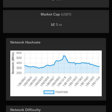
Market Cap
(USDT)
0.
00
Network Hashrate
Network Difficulty