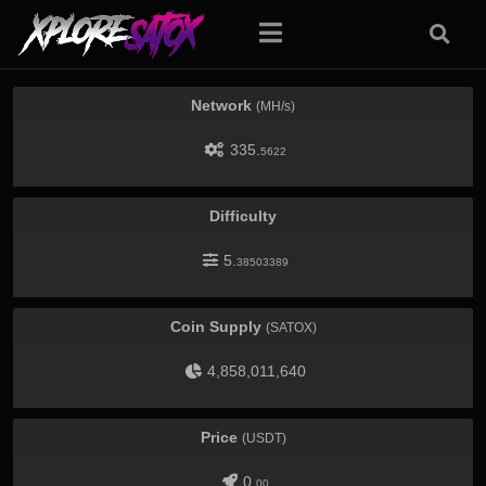
Network
(MH/s)
335.
5622
Difficulty
5.
38503389
Coin Supply
(SATOX)
4,858,011,640
Price
(USDT)
0.
00