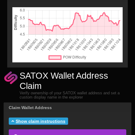
SATOX Wallet Address
Claim
Verify ownership of your SATOX wallet address and set a
custom display name in the explorer
Claim Wallet Address
Show claim instructions