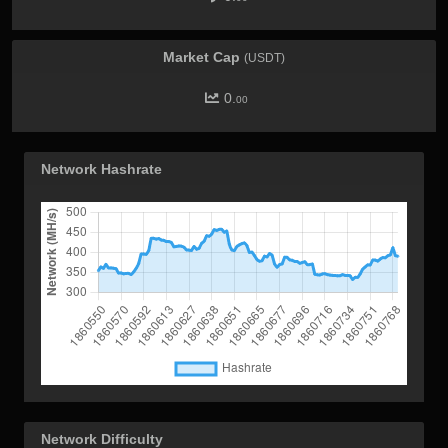
Market Cap
(USDT)
0.
00
Network Hashrate
Network Difficulty