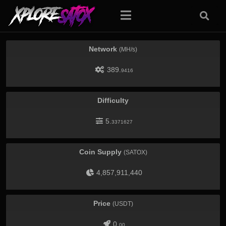
Network
(MH/s)
389.
9416
Difficulty
5.
3371627
Coin Supply
(SATOX)
4,857,911,440
Price
(USDT)
0.
00