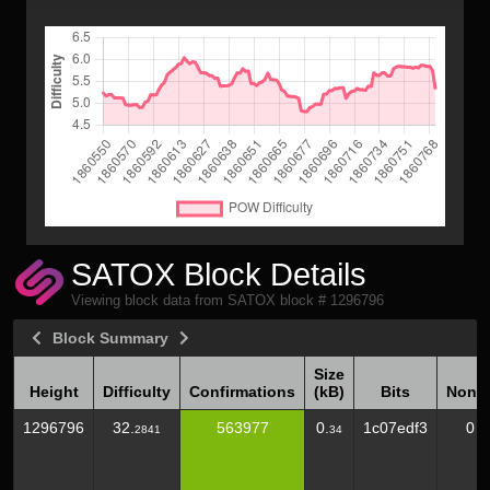
SATOX Block Details
Viewing block data from SATOX block # 1296796
Block Summary
Size
Height
Difficulty
Confirmations
(kB)
Bits
Nonc
Height
Difficulty
Confirmations
Size
Bits
Nonc
1296796
32.
563977
0.
1c07edf3
0
2841
34
(kB)