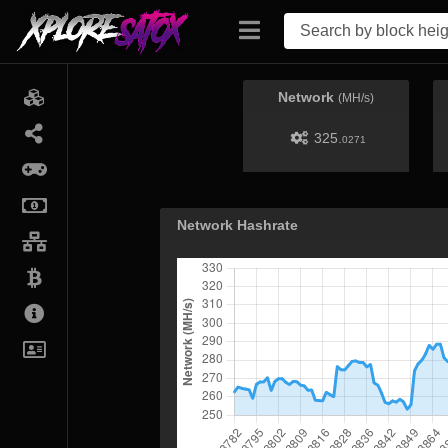
Network
(MH/s)
325.
0271
Network Hashrate