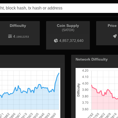
Difficulty
Coin Supply
Price
(SATOX)
4.
19912253
4,857,372,640
Network Difficulty