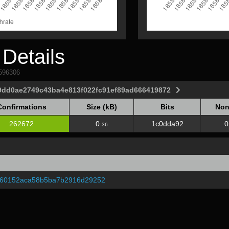
Details
1596306
9dd0ae2749c43ba4e813f022fc91ef89ad666419872
Confirmations
Size (kB)
Bits
Non
Confirmations
Size (kB)
Bits
Non
262672
0.
1c0dda92
0
36
760152aca58b5ba7b2916d29252