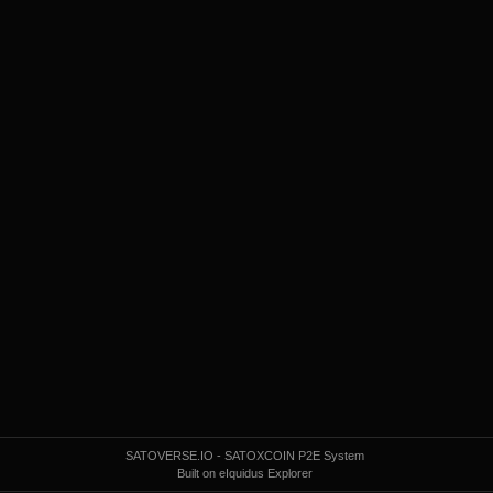
SATOVERSE.IO - SATOXCOIN P2E System
Built on eIquidus Explorer