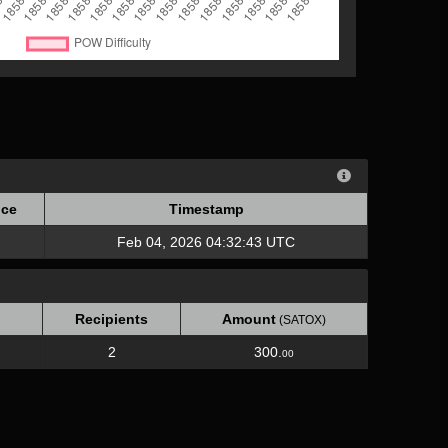
ce
Timestamp
ce
Timestamp
Feb 04, 2026 04:32:43 UTC
Recipients
Amount
(SATOX)
2
300.
00