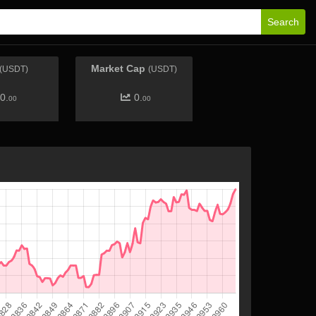
Search
Market Cap
(USDT)
(USDT)
0.
0.
00
00