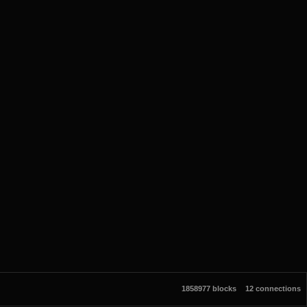
1858977 blocks
12 connections