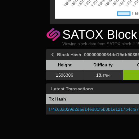
SATOX Block 
Viewing block data from SATOX block # 
Block Hash: 00000000064dd19db9039
Height
Difficulty
Height
Difficulty
1596306
18.
4784
Latest Transactions
Tx Hash
f74c63a029d2dae14ed81f5b3b1e1217b4cfa