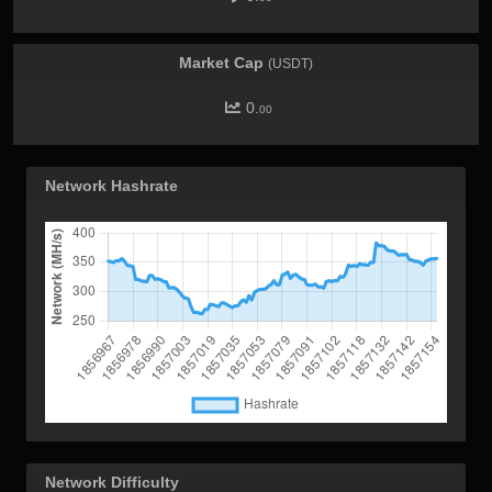
Market Cap
(USDT)
0.
00
Network Hashrate
Network Difficulty