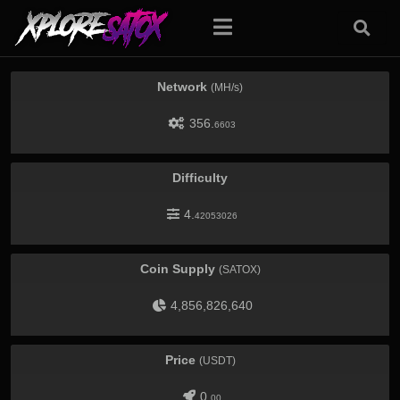
Network
(MH/s)
356.
6603
Difficulty
4.
42053026
Coin Supply
(SATOX)
4,856,826,640
Price
(USDT)
0.
00